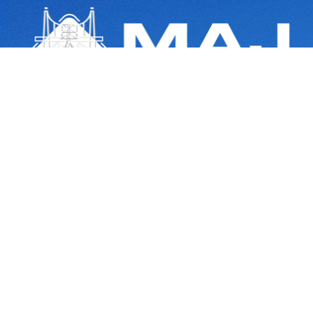
Navigating the Path of Progress with Expertise and Integrity in Right of
Way Acquisition
Quick Links