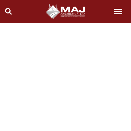
content