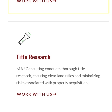
WORK WITH US
Title Research
MAJ Consulting conducts thorough title
research, ensuring clear land titles and minimizing
risks associated with property acquisition.
WORK WITH US