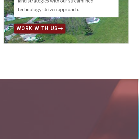
land strategies with our streamlined,
technology-driven approach.
WORK WITH US