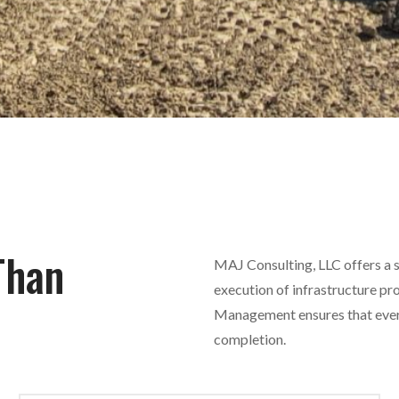
Than
MAJ Consulting, LLC offers a su
execution of infrastructure pr
Management ensures that every 
completion.