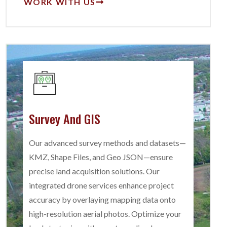
WORK WITH US
Survey And GIS
Our advanced survey methods and datasets—
KMZ, Shape Files, and Geo JSON—ensure
precise land acquisition solutions. Our
integrated drone services enhance project
accuracy by overlaying mapping data onto
high-resolution aerial photos. Optimize your