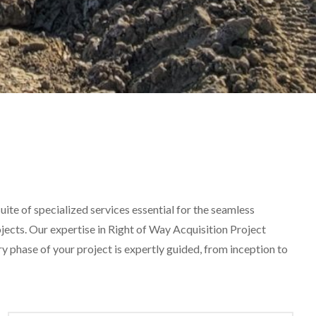
ite of specialized services essential for the seamless
ojects. Our expertise in Right of Way Acquisition Project
phase of your project is expertly guided, from inception to