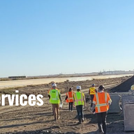
rvices