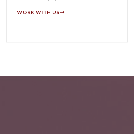
WORK WITH US