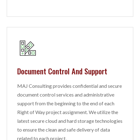
Document Control And Support
MAJ Consulting provides confidential and secure
document control services and administrative
support from the beginning to the end of each
Right of Way project assignment. We utilize the
latest secure cloud and hard storage technologies
to ensure the clean and safe delivery of data
related to each project.