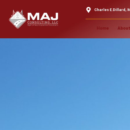
content
Charles E.Dillard, M
Home
About