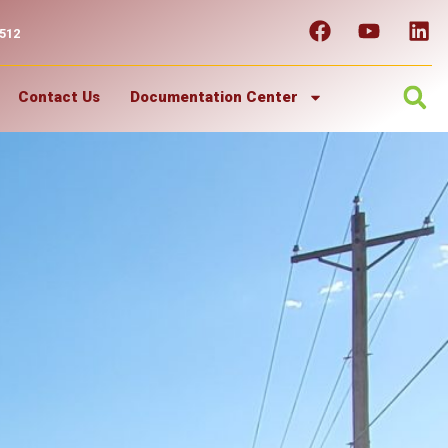
7512
Contact Us
Documentation Center