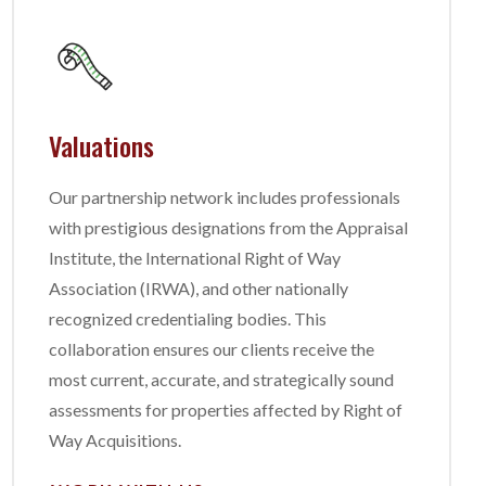
Valuations
Our partnership network includes professionals
with prestigious designations from the Appraisal
Institute, the International Right of Way
Association (IRWA), and other nationally
recognized credentialing bodies. This
collaboration ensures our clients receive the
most current, accurate, and strategically sound
assessments for properties affected by Right of
Way Acquisitions.