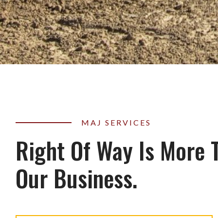
MAJ SERVICES
Right Of Way Is More 
Our Business.