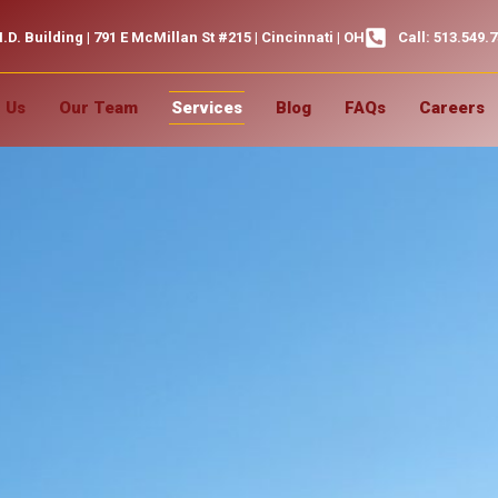
.D. Building | 791 E McMillan St #215 | Cincinnati | OH
Call: 513.549.
 Us
Our Team
Services
Blog
FAQs
Careers