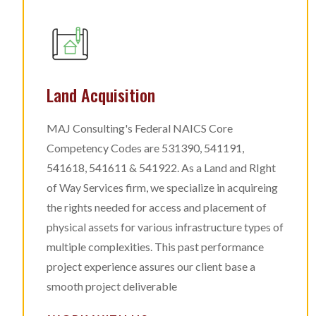
Land Acquisition
MAJ Consulting's Federal NAICS Core
Competency Codes are 531390, 541191,
541618, 541611 & 541922. As a Land and RIght
of Way Services firm, we specialize in acquireing
the rights needed for access and placement of
physical assets for various infrastructure types of
multiple complexities. This past performance
project experience assures our client base a
smooth project deliverable