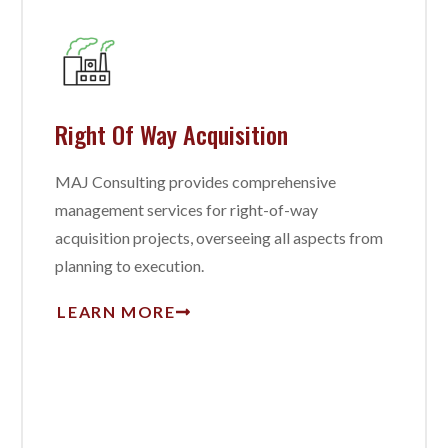
Right Of Way Acquisition
MAJ Consulting provides comprehensive
management services for right-of-way
acquisition projects, overseeing all aspects from
planning to execution.
LEARN MORE