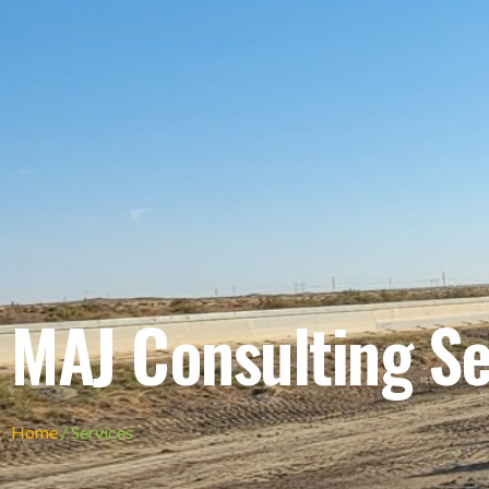
MAJ Consulting Se
Home
/ Services