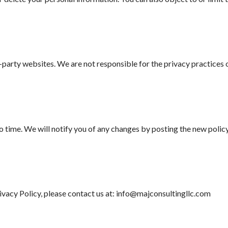
party websites. We are not responsible for the privacy practices of
 time. We will notify you of any changes by posting the new policy
rivacy Policy, please contact us at: info@majconsultingllc.com