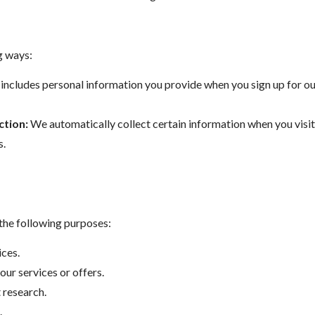
g ways:
includes personal information you provide when you sign up for our
ction:
We automatically collect certain information when you visit 
s.
 the following purposes:
ces.
ur services or offers.
 research.
.