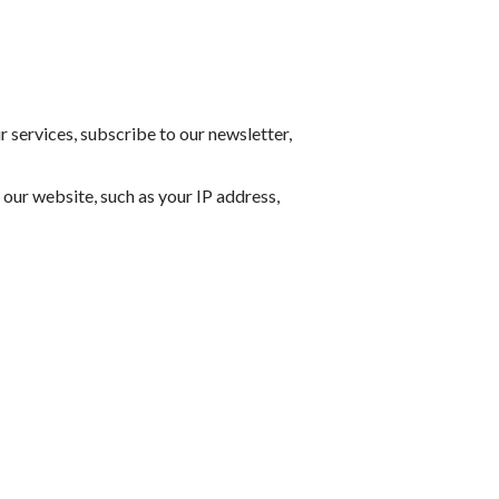
 services, subscribe to our newsletter,
our website, such as your IP address,