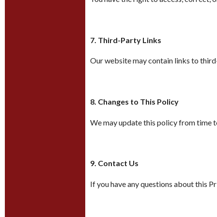
7. Third-Party Links
Our website may contain links to third-
8. Changes to This Policy
We may update this policy from time to
9. Contact Us
If you have any questions about this P