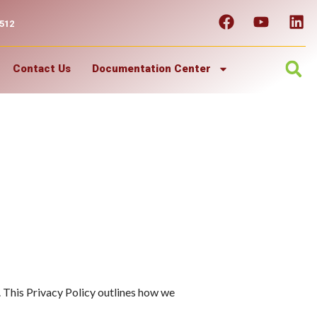
7512
Contact Us
Documentation Center
 This Privacy Policy outlines how we