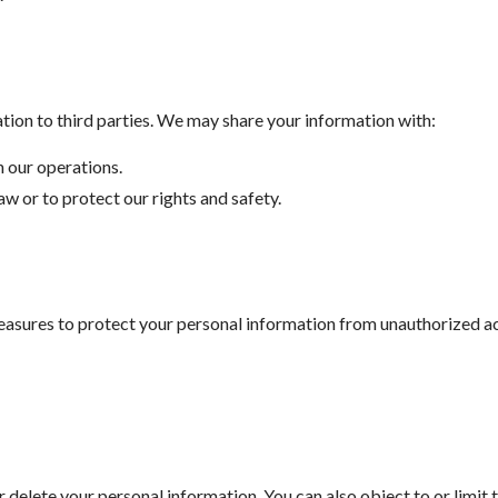
ation to third parties. We may share your information with:
n our operations.
law or to protect our rights and safety.
sures to protect your personal information from unauthorized acce
or delete your personal information. You can also object to or limit