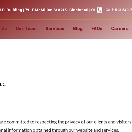
.D. Building | 791 E McMillan St #215 | Cincinnati | OH
Call: 513.549.
 Us
Our Team
Services
Blog
FAQs
Careers
icy
LLC
 committed to respecting the privacy of our clients and visitors.
rsonal information obtained through our website and services.