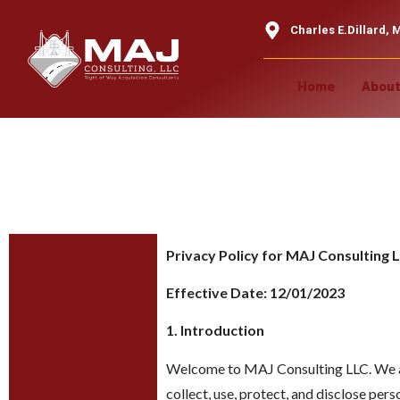
content
Charles E.Dillard, M
Home
About
Privacy Pol
Privacy Policy for MAJ Consulting 
Effective Date: 12/01/2023
1. Introduction
Welcome to MAJ Consulting LLC. We are
collect, use, protect, and disclose pe