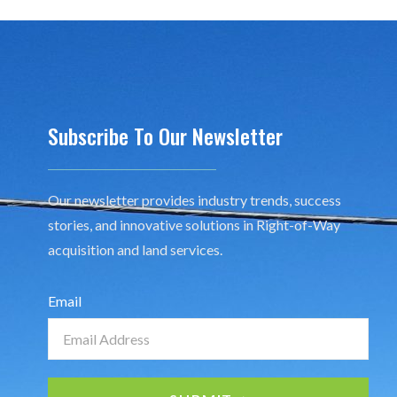
Subscribe To Our Newsletter
Our newsletter provides industry trends, success
stories, and innovative solutions in Right-of-Way
acquisition and land services.
Email