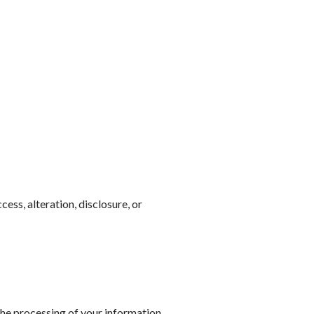
ss, alteration, disclosure, or
 the processing of your information.