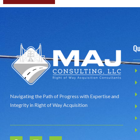
Qu
Navigating the Path of Progress with Expertise and
Integrity in Right of Way Acquisition