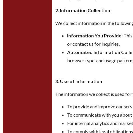
2. Information Collection
We collect information in the followin
Information You Provide:
This 
or contact us for inquiries.
Automated Information Colle
browser type, and usage pattern
3. Use of Information
The information we collect is used for
To provide and improve our servi
To communicate with you about o
For internal analytics and market
To comply with legal obligations