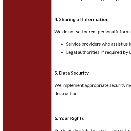
4. Sharing of Information
We do not sell or rent personal inform
Service providers who assist us i
Legal authorities, if required by 
5. Data Security
We implement appropriate security mea
destruction.
6. Your Rights
You have the right to access, correct, 