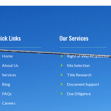
ick Links
Our Services
Home
Right of Way Acquisition
About Us
Site Selection
Services
Title Research
Blog
Document Support
FAQs
Due Diligence
Careers