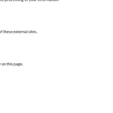
 these external sites.
 on this page.